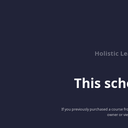
Holistic 
This scho
If you previously purchased a course fro
owner or vie